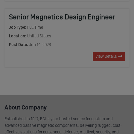
Senior Magnetics Design Engineer
Job Type:
Full Time
Location:
United States
Post Date:
Jun 14, 2026
View Details
About Company
Established in 1947, ECI is your trusted source for custom and
advanced passive magnetic components, delivering rugged, cost-
effective solutions for aerospace, defense, medical, security, and