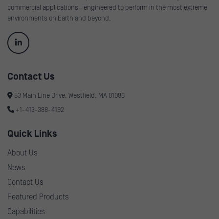
commercial applications—engineered to perform in the most extreme
environments on Earth and beyond.
Contact Us
53 Main Line Drive, Westfield, MA 01086
+1-413-388-4192
Quick Links
About Us
News
Contact Us
Featured Products
Capabilities