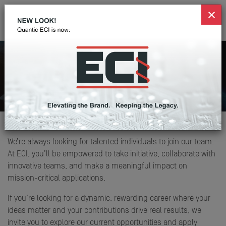
Career Opportunities
Home
Careers
We’re always looking for talented individuals to join our team.
At ECI, you’ll be empowered to take initiative, collaborate with
innovative teams, and make a meaningful impact on
mission-critical applications.
If you’re looking for a dynamic, rewarding career where your
ideas matter and your contributions drive real results, we
invite you to explore our current opportunities and apply