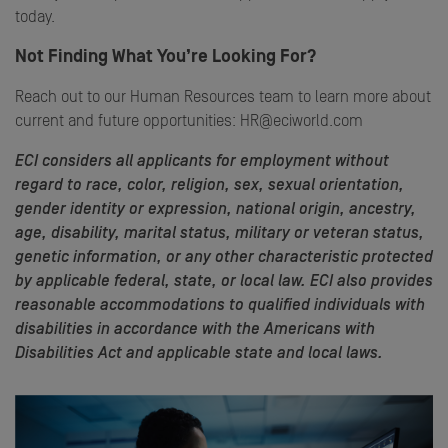
today.
Not Finding What You’re Looking For?
Reach out to our Human Resources team to learn more about
current and future opportunities: HR@eciworld.com
ECI considers all applicants for employment without
regard to race, color, religion, sex, sexual orientation,
gender identity or expression, national origin, ancestry,
age, disability, marital status, military or veteran status,
genetic information, or any other characteristic protected
by applicable federal, state, or local law. ECI also provides
reasonable accommodations to qualified individuals with
disabilities in accordance with the Americans with
Disabilities Act and applicable state and local laws.