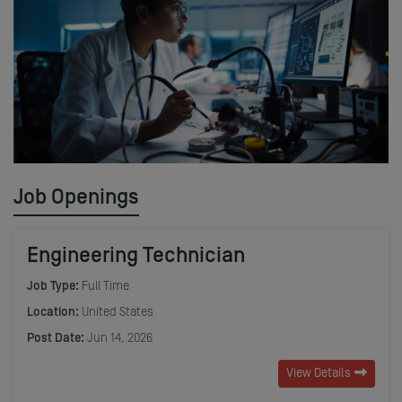
Job Openings
Engineering Technician
Job Type:
Full Time
Location:
United States
Post Date:
Jun 14, 2026
View Details