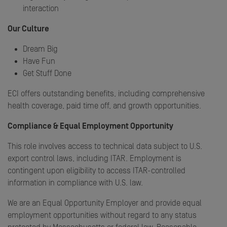
interaction
Our Culture
Dream Big
Have Fun
Get Stuff Done
ECI offers outstanding benefits, including comprehensive
health coverage, paid time off, and growth opportunities.
Compliance & Equal Employment Opportunity
This role involves access to technical data subject to U.S.
export control laws, including ITAR. Employment is
contingent upon eligibility to access ITAR-controlled
information in compliance with U.S. law.
We are an Equal Opportunity Employer and provide equal
employment opportunities without regard to any status