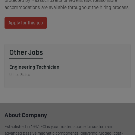
protected by Massachusetts or federal law. Reasonable
accommodations are available throughout the hiring process.
Apply for this job
Other Jobs
Engineering Technician
United States
About Company
Established in 1947, ECI is your trusted source for custom and
advanced passive magnetic components, delivering rugged, cost-