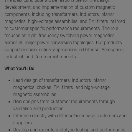
The ideal candidate will be responsible for the design,
development, and implementation of custom magnetic
components, including transformers, inductors, planar
magnetics, high-voltage assemblies, and EMI filters, tailored
to customer specific performance requirements. The role
focuses on high-frequency switching power magnetics
across all major power conversion topologies. Our products
support mission-critical applications in Defense, Aerospace,
Industrial, and Commercial markets.
What You’ll Do
Lead design of transformers, inductors, planar
magnetics, chokes, EMI filters, and high-voltage
magnetic assemblies
Own designs from customer requirements through
validation and production
Interface directly with defense/aerospace customers and
suppliers
Develop and execute prototype testing and performance