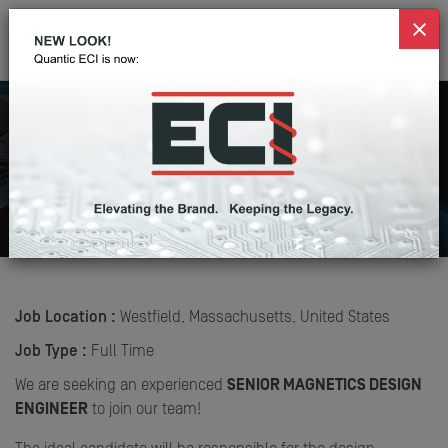
Senior Magnetics Design
Engineer
Home
Careers
Senior Magnetics Design Engineer
Job Location :
Westfield, Massachusetts, United States
Job Type :
Full Time
We are seeking an experienced
SENIOR MAGNETICS DESIGN
ENGINE
ER
to join our team!