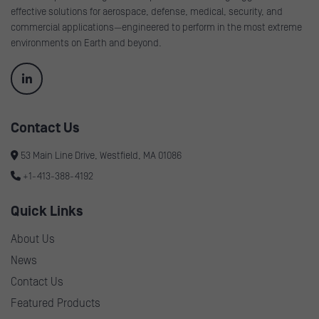
effective solutions for aerospace, defense, medical, security, and
commercial applications—engineered to perform in the most extreme
environments on Earth and beyond.
Contact Us
53 Main Line Drive, Westfield, MA 01086
+1-413-388-4192
Quick Links
About Us
News
Contact Us
Featured Products