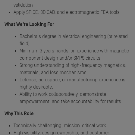
validation
Apply SPICE, 3D CAD, and electromagnetic FEA tools
What We’re Looking For
Bachelor's degree in electrical engineering (or related
field)
Minimum 3 years hands-on experience with magnetic
component design and/or SMPS circuits
Strong understanding of high-frequency magnetics,
materials, and loss mechanisms
Defense, aerospace, or manufacturing experience is
highly desirable.
Ability to work collaboratively, demonstrate
empowerment, and take accountability for results.
Why This Role
Technically challenging, mission-critical work
High visibility, design ownership, and customer